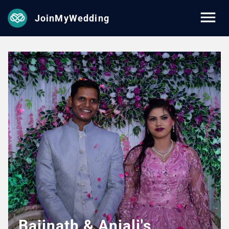
JoinMyWedding
Baijnath & Anjali's