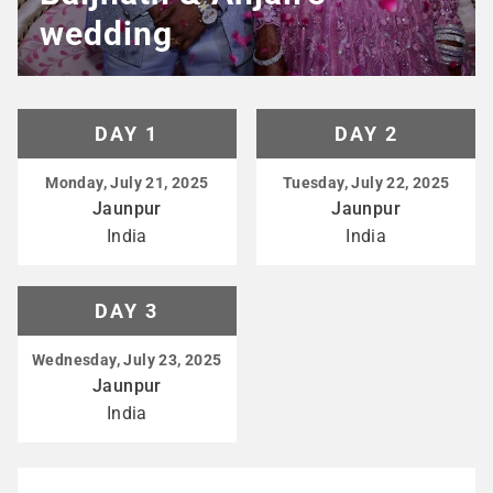
wedding
DAY 1
DAY 2
Monday, July 21, 2025
Tuesday, July 22, 2025
Jaunpur
Jaunpur
India
India
DAY 3
Wednesday, July 23, 2025
Jaunpur
India