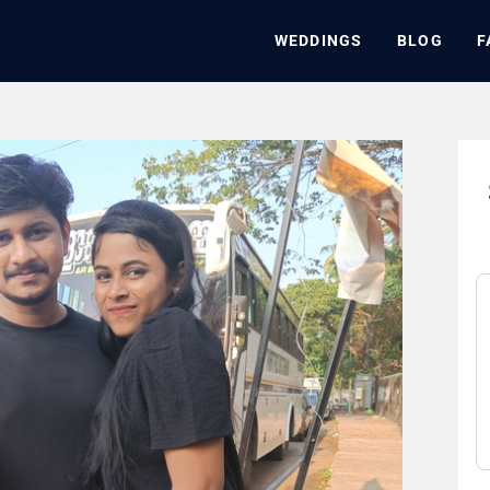
WEDDINGS
BLOG
F