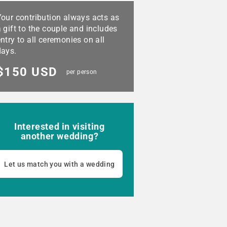
Your contribution always acts as
 gift to the couple and includes
ntry to all ceremonies on all
days.
$150 USD
per person
Interested in visiting
another wedding?
Let us match you with a wedding