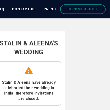
AQ
CONTACT US
PRESS
BECOME A HOST
STALIN & ALEENA'S
WEDDING
Stalin & Aleena have already
celebrated their wedding in
India, therefore invitations
are closed.