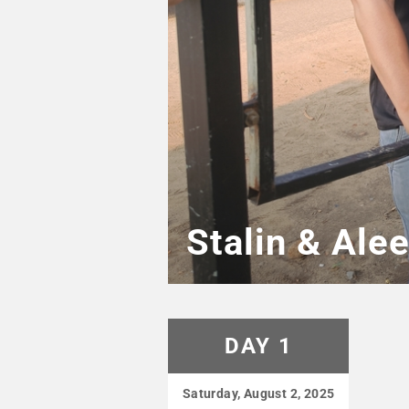
Stalin & Ale
DAY 1
Saturday, August 2, 2025