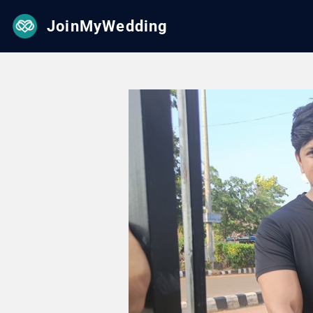
JoinMyWedding