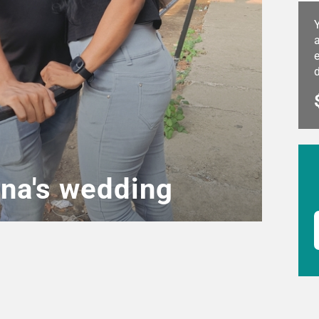
a
e
ena's wedding