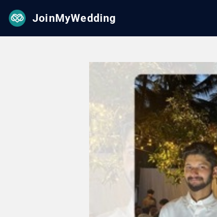
JoinMyWedding