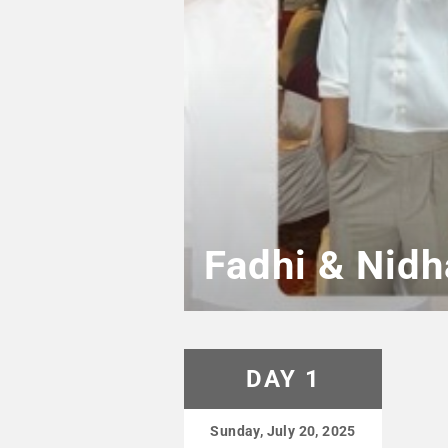
Fadhi & Nidh
DAY 1
Sunday, July 20, 2025