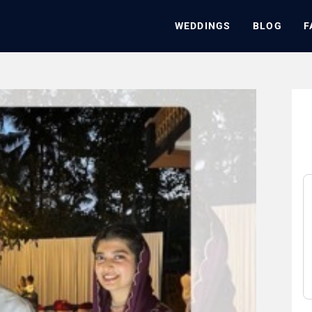
WEDDINGS
BLOG
F