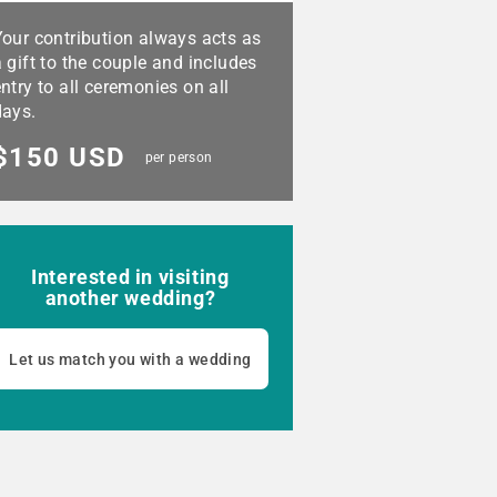
Your contribution always acts as
 gift to the couple and includes
ntry to all ceremonies on all
days.
$150 USD
per person
Interested in visiting
another wedding?
Let us match you with a wedding