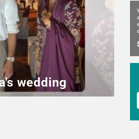
a
e
a's wedding