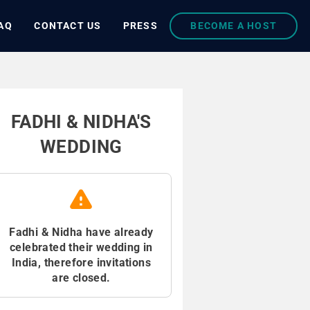
AQ
CONTACT US
PRESS
BECOME A HOST
FADHI & NIDHA'S
WEDDING
Fadhi & Nidha have already
celebrated their wedding in
India, therefore invitations
are closed.