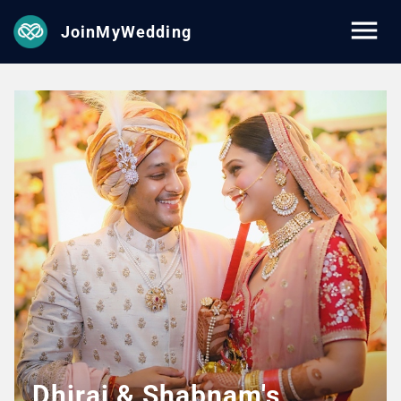
JoinMyWedding
Dhiraj & Shabnam's