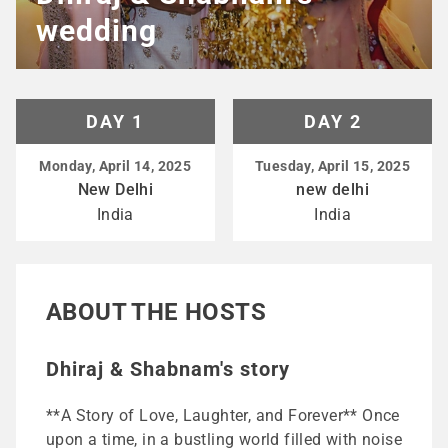
wedding
DAY 1
DAY 2
Monday, April 14, 2025
Tuesday, April 15, 2025
New Delhi
new delhi
India
India
ABOUT THE HOSTS
Dhiraj & Shabnam's story
**A Story of Love, Laughter, and Forever** Once
upon a time, in a bustling world filled with noise