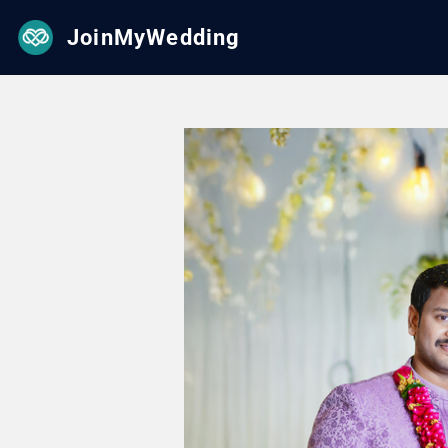
JoinMyWedding