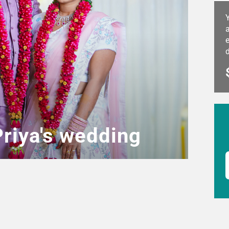
a
e
Priya's wedding