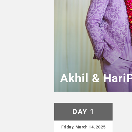
Akhil & Hari
DAY 1
Friday, March 14, 2025