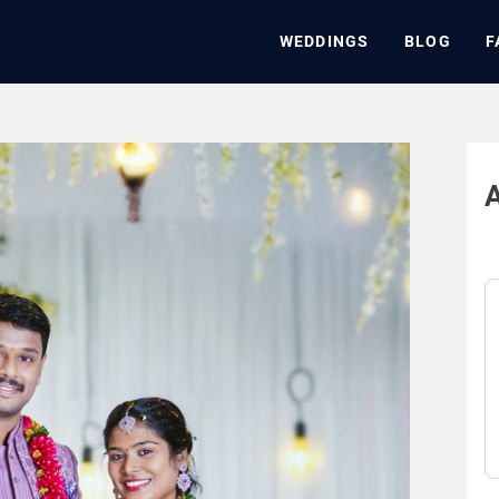
WEDDINGS
BLOG
F