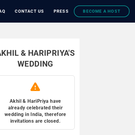
AQ
CONTACT US
PRESS
BECOME A HOST
AKHIL & HARIPRIYA'S
WEDDING
Akhil & HariPriya have
already celebrated their
wedding in India, therefore
invitations are closed.