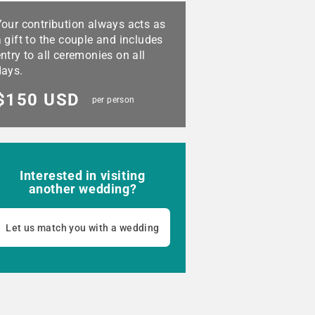
Your contribution always acts as
 gift to the couple and includes
ntry to all ceremonies on all
days.
$150 USD
per person
Interested in visiting
another wedding?
Let us match you with a wedding