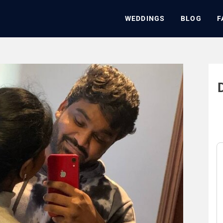
WEDDINGS
BLOG
F