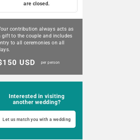
are closed.
Your contribution always acts as
 gift to the couple and includes
ntry to all ceremonies on all
days.
$150 USD
per person
Interested in visiting
another wedding?
Let us match you with a wedding