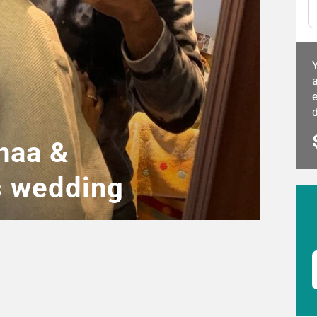
a
e
naa &
s wedding