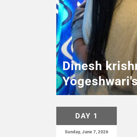
Dinesh krish
Yogeshwari'
DAY 1
Sunday, June 7, 2026