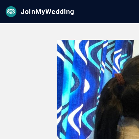
JoinMyWedding