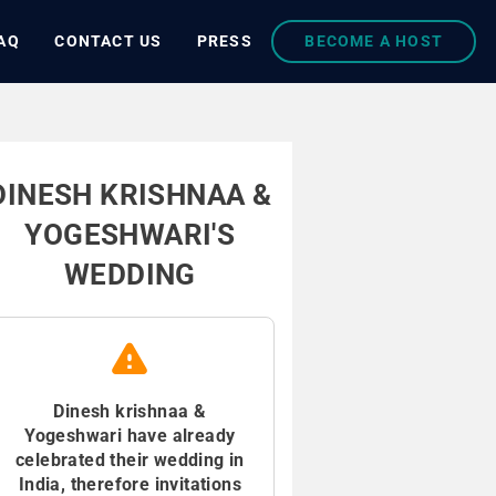
AQ
CONTACT US
PRESS
BECOME A HOST
DINESH KRISHNAA &
YOGESHWARI'S
WEDDING
Dinesh krishnaa &
Yogeshwari have already
celebrated their wedding in
India, therefore invitations