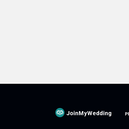
JoinMyWedding
P