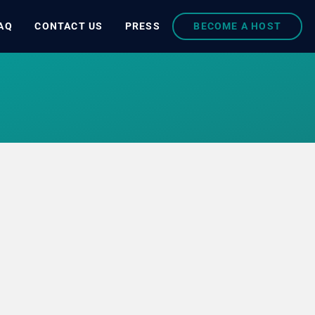
AQ
CONTACT US
PRESS
BECOME A HOST