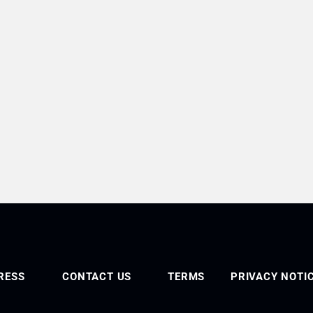
RESS
CONTACT US
TERMS
PRIVACY NOTI