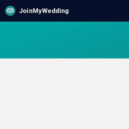
JoinMyWedding