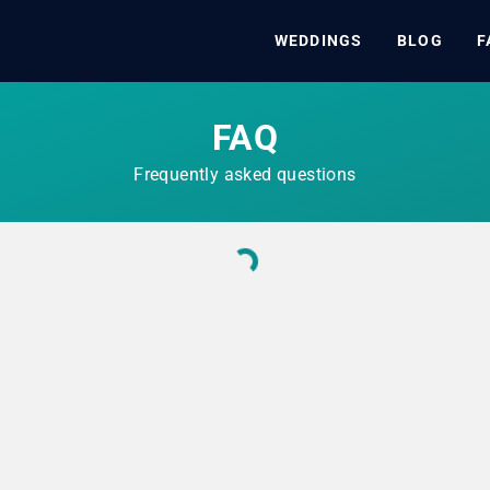
WEDDINGS
BLOG
F
FAQ
Frequently asked questions