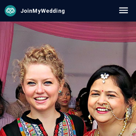
JoinMyWedding