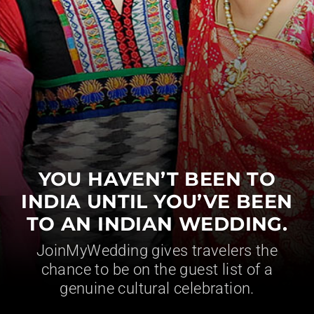
YOU HAVEN’T BEEN TO
INDIA UNTIL YOU’VE BEEN
TO AN INDIAN WEDDING.
JoinMyWedding gives travelers the
chance to be on the guest list of a
genuine cultural celebration.