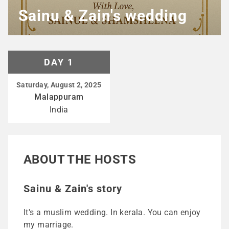
Sainu & Zain's wedding
DAY 1
Saturday, August 2, 2025
Malappuram
India
ABOUT THE HOSTS
Sainu & Zain's story
It's a muslim wedding. In kerala. You can enjoy
my marriage.