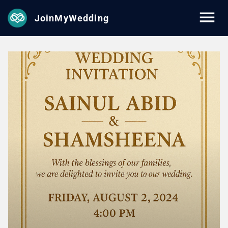
JoinMyWedding