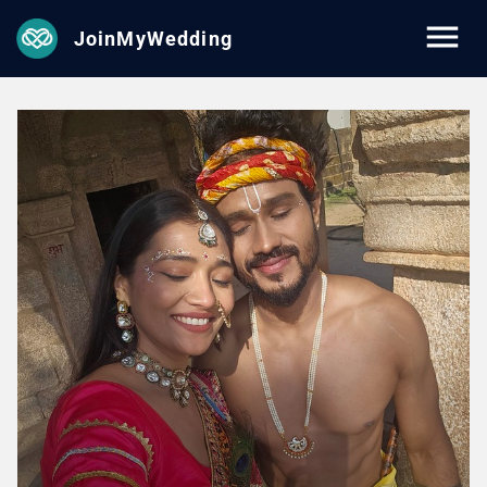
JoinMyWedding