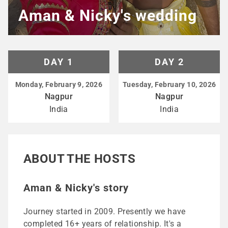
Aman & Nicky's wedding
DAY 1
DAY 2
Monday, February 9, 2026
Tuesday, February 10, 2026
Nagpur
Nagpur
India
India
ABOUT THE HOSTS
Aman & Nicky's story
Journey started in 2009. Presently we have
completed 16+ years of relationship. It's a