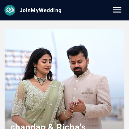
JoinMyWedding
chandan & Richa's