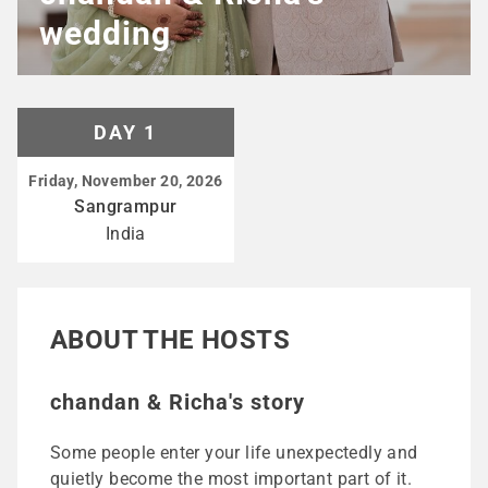
wedding
DAY 1
Friday, November 20, 2026
Sangrampur
India
ABOUT THE HOSTS
chandan & Richa's story
Some people enter your life unexpectedly and
quietly become the most important part of it.