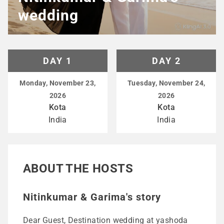
wedding
DAY 1
DAY 2
Monday, November 23,
Tuesday, November 24,
2026
2026
Kota
Kota
India
India
ABOUT THE HOSTS
Nitinkumar & Garima's story
Dear Guest, Destination wedding at yashoda