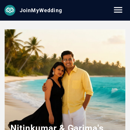
JoinMyWedding
Nitinkumar & Garima's