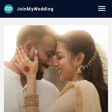
JoinMyWedding