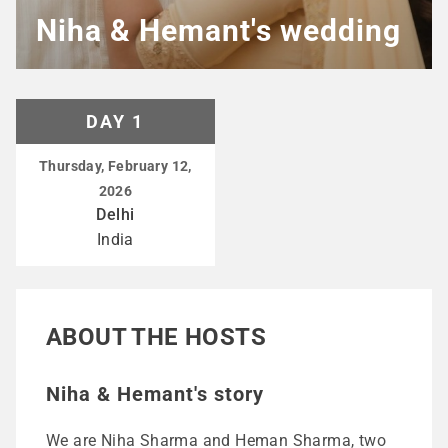
Niha & Hemant's wedding
DAY 1
Thursday, February 12,
2026
Delhi
India
ABOUT THE HOSTS
Niha & Hemant's story
We are Niha Sharma and Heman Sharma, two